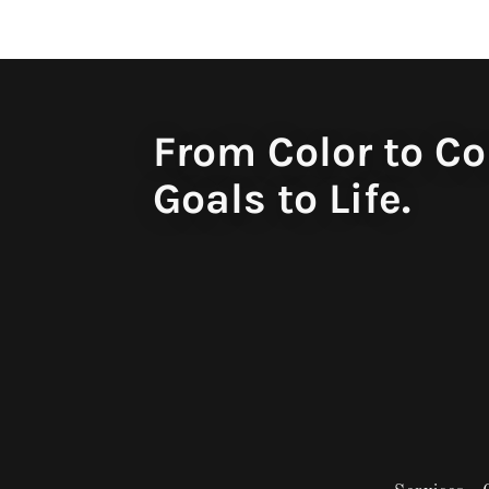
From Color to Co
Goals to Life.