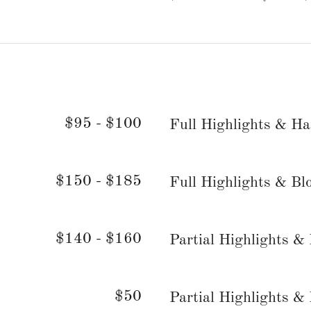
$95 - $100
Full Highlights & Ha
$150 - $185
Full Highlights & Bl
$140 - $160
Partial Highlights &
$50
Partial Highlights &