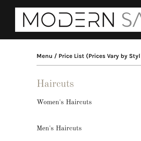
Menu / Price List (Prices Vary by Styl
Haircuts
Women's Haircuts
Men's Haircuts