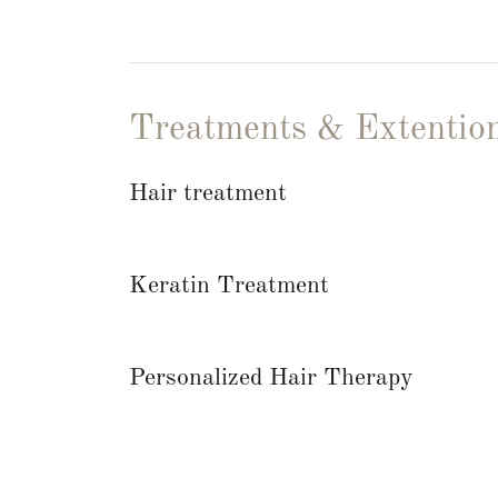
Treatments & Extentio
Hair treatment
Keratin Treatment
Personalized Hair Therapy