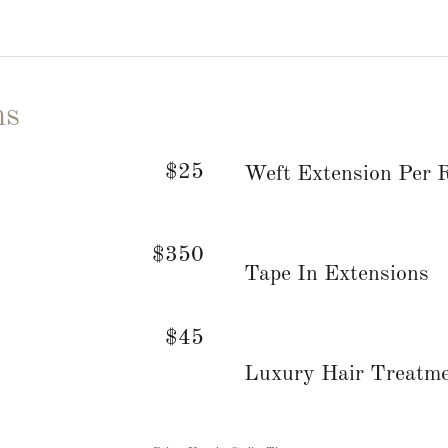
ns
$25
Weft Extension Per
$350
Tape In Extensions
$45
Luxury Hair Treatm