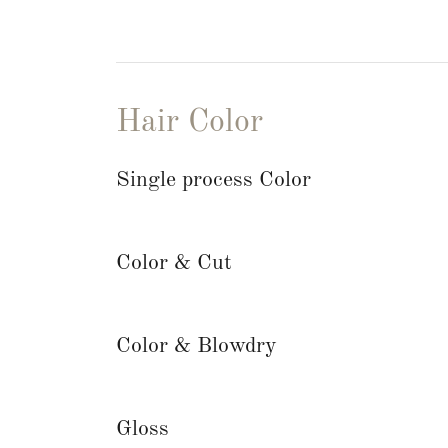
Hair Color
Single process Color
Color & Cut
Color & Blowdry
Gloss