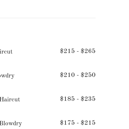
$215 - $265
ircut
$210 - $250
owdry
$185 - $235
 Haircut
$175 - $215
 Blowdry