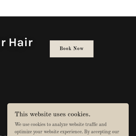
r Hair
Book Now
This website uses cookies.
We use cookies to analyze website traffic and
optimize your website experience. By accepting our