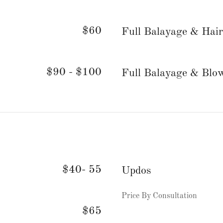
$60
Full Balayage & Hair
$90 - $100
Full Balayage & Blo
$40- 55
Updos
Price By Consultation
$65