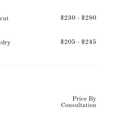
$230 - $280
cut
$205 - $245
wdry
Price By
Consultation