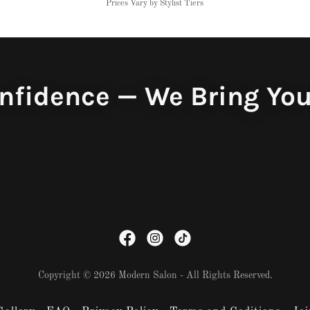
Prices Vary by Stylist Tiers
nfidence — We Bring You
Copyright © 2026 Modern Salon - All Rights Reserved.