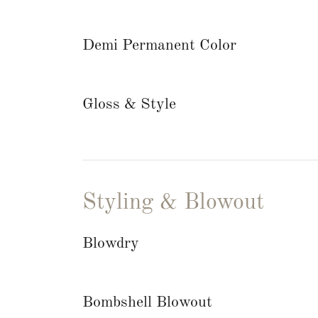
Demi Permanent Color
Gloss & Style
Styling & Blowout
Blowdry
Bombshell Blowout