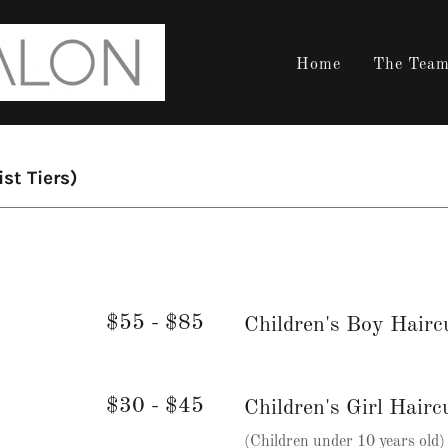
Home
The Tea
ist Tiers)
$55 - $85
Children's Boy Hairc
$30 - $45
Children's Girl Hairc
(Children under 10 years old)