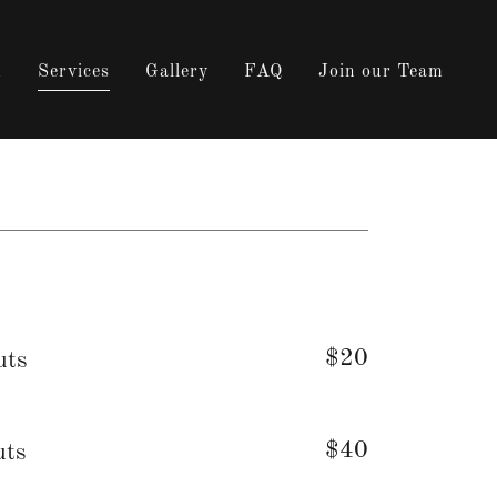
m
Services
Gallery
FAQ
Join our Team
$20
uts
$40
uts