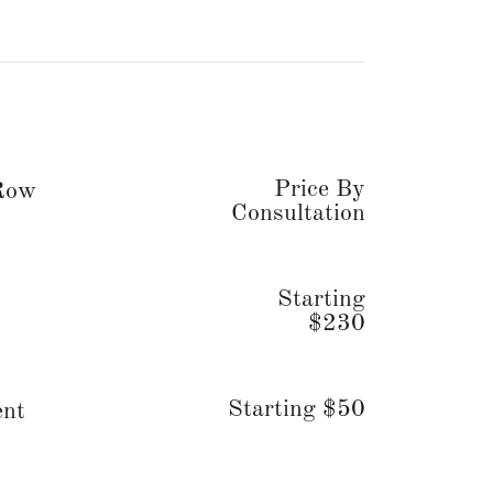
Price By
 Row
Consultation
Starting
$230
Starting $50
ent